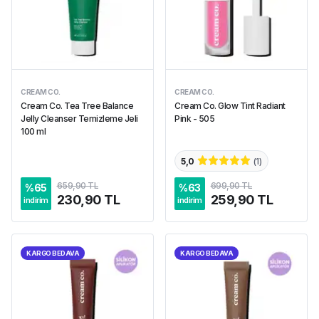
CREAM CO.
CREAM CO.
Cream Co. Tea Tree Balance
Cream Co. Glow Tint Radiant
Jelly Cleanser Temizleme Jeli
Pink - 505
100 ml
5,0
(
1
)
659,90 TL
699,90 TL
%
65
%
63
230,90 TL
259,90 TL
indirim
indirim
KARGO BEDAVA
KARGO BEDAVA