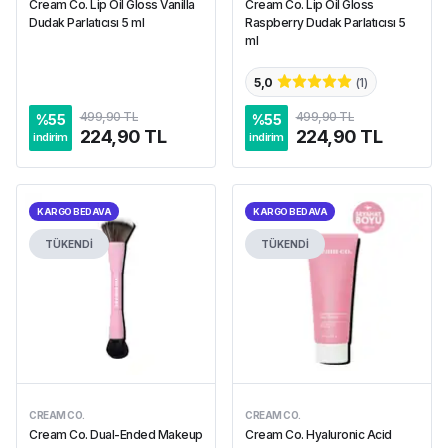
Cream Co. Lip Oil Gloss Vanilla
Cream Co. Lip Oil Gloss
Dudak Parlatıcısı 5 ml
Raspberry Dudak Parlatıcısı 5
ml
5,0
(
1
)
499,90 TL
499,90 TL
%
55
%
55
224,90 TL
224,90 TL
indirim
indirim
KARGO BEDAVA
KARGO BEDAVA
TÜKENDİ
TÜKENDİ
CREAM CO.
CREAM CO.
Cream Co. Dual-Ended Makeup
Cream Co. Hyaluronic Acid