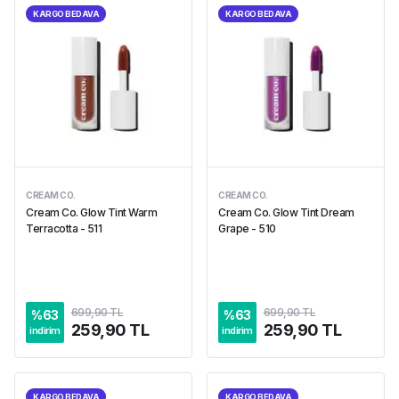
KARGO BEDAVA
KARGO BEDAVA
CREAM CO.
CREAM CO.
Cream Co. Glow Tint Warm
Cream Co. Glow Tint Dream
Terracotta - 511
Grape - 510
699,90 TL
699,90 TL
%
63
%
63
259,90 TL
259,90 TL
indirim
indirim
KARGO BEDAVA
KARGO BEDAVA