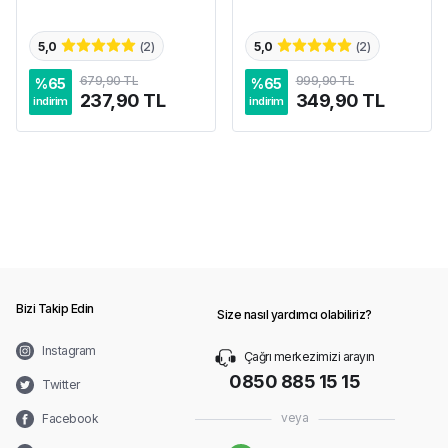
5,0
(
2
)
5,0
(
2
)
679,90 TL
999,90 TL
%
65
%
65
237,90 TL
349,90 TL
indirim
indirim
Bizi Takip Edin
Size nasıl yardımcı olabiliriz?
Instagram
Çağrı merkezimizi arayın
0850 885 15 15
Twitter
veya
Facebook