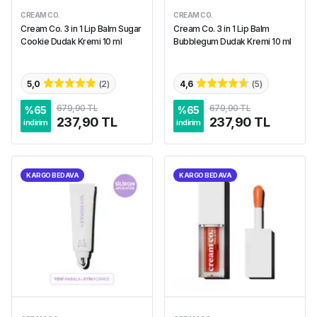
CREAM CO.
CREAM CO.
Cream Co. 3 in 1 Lip Balm Sugar
Cream Co. 3 in 1 Lip Balm
Cookie Dudak Kremi 10 ml
Bubblegum Dudak Kremi 10 ml
5,0
(
2
)
4,6
(
5
)
679,90 TL
679,90 TL
%
65
%
65
237,90 TL
237,90 TL
indirim
indirim
KARGO BEDAVA
KARGO BEDAVA