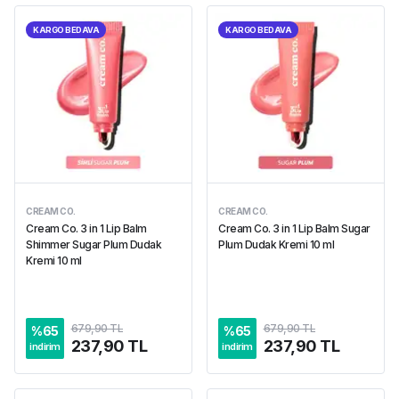
KARGO BEDAVA
KARGO BEDAVA
CREAM CO.
CREAM CO.
Cream Co. 3 in 1 Lip Balm
Cream Co. 3 in 1 Lip Balm Sugar
Shimmer Sugar Plum Dudak
Plum Dudak Kremi 10 ml
Kremi 10 ml
679,90 TL
679,90 TL
%
65
%
65
237,90 TL
237,90 TL
indirim
indirim