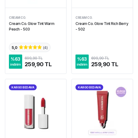
CREAM CO.
CREAM CO.
Cream Co. Glow Tint Warm
Cream Co. Glow Tint Rich Berry
Peach - 503
- 502
5,0
(
4
)
699,90 TL
699,90 TL
%
63
%
63
259,90 TL
259,90 TL
indirim
indirim
KARGO BEDAVA
KARGO BEDAVA