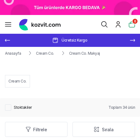
0
Ücretsiz Kargo
Anasayfa
Cream Co.
Cream Co. Makyaj
Cream Co.
Stoktakiler
Toplam
34
ürün
Filtrele
Sırala