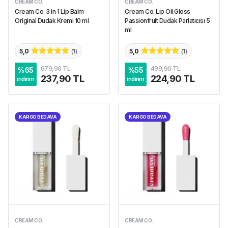
CREAM CO.
CREAM CO.
Cream Co. 3 in 1 Lip Balm
Cream Co. Lip Oil Gloss
Original Dudak Kremi 10 ml
Passionfruit Dudak Parlatıcısı 5
ml
5,0
(
1
)
5,0
(
1
)
679,90 TL
499,90 TL
%
65
%
55
237,90 TL
224,90 TL
indirim
indirim
KARGO BEDAVA
KARGO BEDAVA
CREAM CO.
CREAM CO.