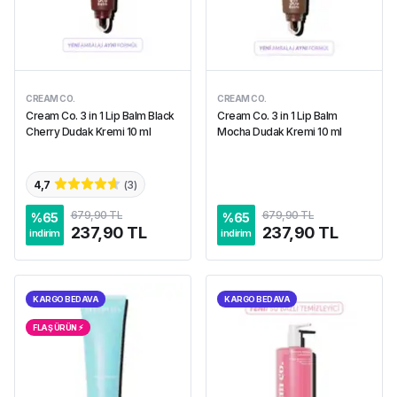
CREAM CO.
CREAM CO.
Cream Co. 3 in 1 Lip Balm Black
Cream Co. 3 in 1 Lip Balm
Cherry Dudak Kremi 10 ml
Mocha Dudak Kremi 10 ml
4,7
(
3
)
679,90 TL
679,90 TL
%
65
%
65
237,90 TL
237,90 TL
indirim
indirim
KARGO BEDAVA
KARGO BEDAVA
FLAŞ ÜRÜN ⚡︎