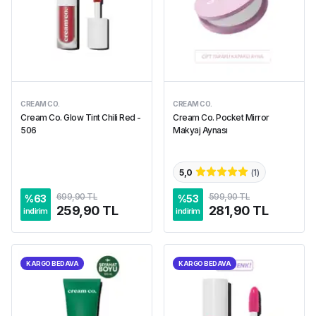
CREAM CO.
CREAM CO.
Cream Co. Glow Tint Chili Red -
Cream Co. Pocket Mirror
506
Makyaj Aynası
5,0
(
1
)
699,90 TL
599,90 TL
%
63
%
53
259,90 TL
281,90 TL
indirim
indirim
KARGO BEDAVA
KARGO BEDAVA