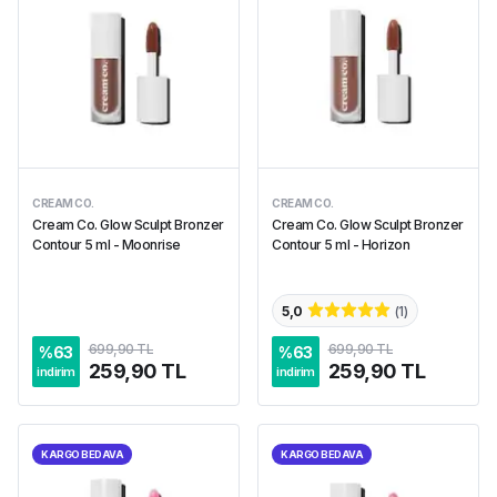
CREAM CO.
CREAM CO.
Cream Co. Glow Sculpt Bronzer
Cream Co. Glow Sculpt Bronzer
Contour 5 ml - Moonrise
Contour 5 ml - Horizon
5,0
(
1
)
699,90 TL
699,90 TL
%
63
%
63
259,90 TL
259,90 TL
indirim
indirim
KARGO BEDAVA
KARGO BEDAVA