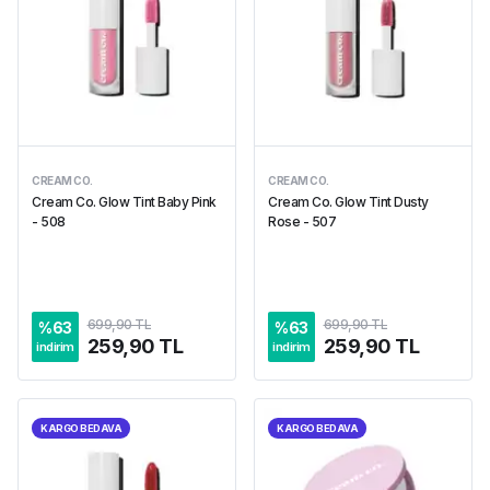
CREAM CO.
CREAM CO.
Cream Co. Glow Tint Baby Pink
Cream Co. Glow Tint Dusty
- 508
Rose - 507
699,90 TL
699,90 TL
%
63
%
63
259,90 TL
259,90 TL
indirim
indirim
KARGO BEDAVA
KARGO BEDAVA