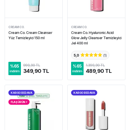
CREAM CO.
CREAM CO.
Cream Co. Cream Cleanser
Cream Co. Hyaluronic Acid
Yüz Temizleyici 150 ml
Glow Jelly Cleanser Temizleyici
Jel 400 ml
5,0
(
1
)
999,90 TL
1.399,90 TL
%
65
%
65
349,90 TL
489,90 TL
indirim
indirim
KARGO BEDAVA
KARGO BEDAVA
FLAŞ ÜRÜN ⚡︎