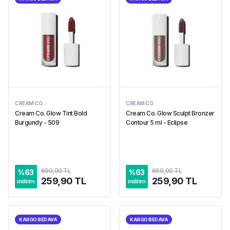
CREAM CO.
CREAM CO.
Cream Co. Glow Tint Bold
Cream Co. Glow Sculpt Bronzer
Burgundy - 509
Contour 5 ml - Eclipse
699,90 TL
699,90 TL
%
63
%
63
259,90 TL
259,90 TL
indirim
indirim
KARGO BEDAVA
KARGO BEDAVA