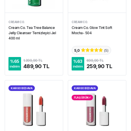
CREAM CO.
CREAM CO.
Cream Co. Tea Tree Balance
Cream Co. Glow Tint Soft
Jelly Cleanser Temizleyici Jel
Mocha- 504
400 ml
5,0
(
5
)
1.399,90 TL
699,90 TL
%
65
%
63
489,90 TL
259,90 TL
indirim
indirim
KARGO BEDAVA
KARGO BEDAVA
FLAŞ ÜRÜN ⚡︎