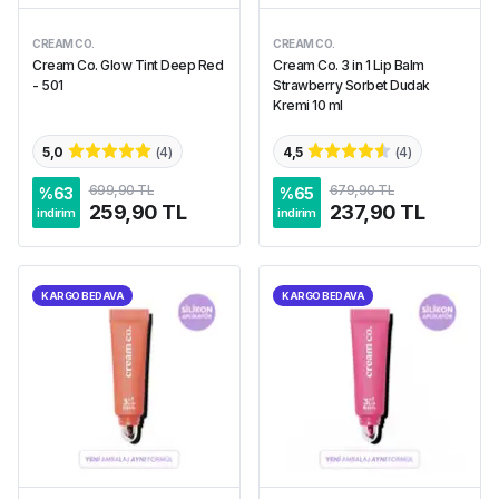
CREAM CO.
CREAM CO.
Cream Co. Glow Tint Deep Red
Cream Co. 3 in 1 Lip Balm
- 501
Strawberry Sorbet Dudak
Kremi 10 ml
5,0
(
4
)
4,5
(
4
)
699,90 TL
679,90 TL
%
63
%
65
259,90 TL
237,90 TL
indirim
indirim
KARGO BEDAVA
KARGO BEDAVA