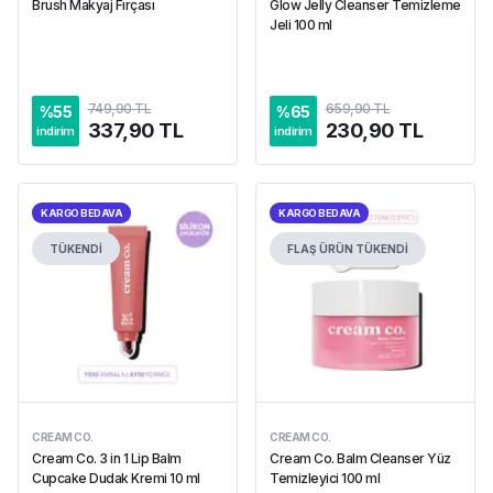
Brush Makyaj Fırçası
Glow Jelly Cleanser Temizleme
Jeli 100 ml
749,90 TL
659,90 TL
%
55
%
65
337,90 TL
230,90 TL
indirim
indirim
KARGO BEDAVA
KARGO BEDAVA
TÜKENDİ
FLAŞ ÜRÜN
TÜKENDİ
CREAM CO.
CREAM CO.
Cream Co. 3 in 1 Lip Balm
Cream Co. Balm Cleanser Yüz
Cupcake Dudak Kremi 10 ml
Temizleyici 100 ml